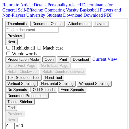
Return to Article Details
Personality related Determinants for
General Self-Effacing: Comparing Varsity Basketball Players and
Non-Players University Students
Download
Download PDF