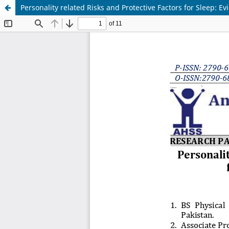
Personality related Risks and Protective Factors for Sleep: E