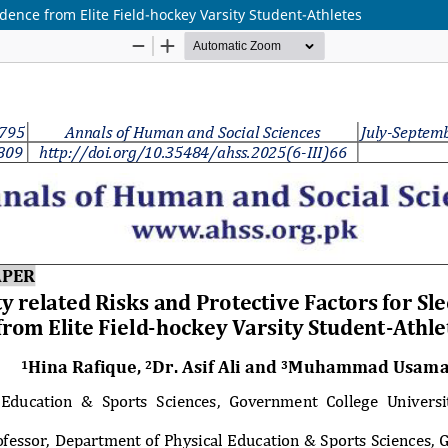
vidence from Elite Field-hockey Varsity Student-Athletes