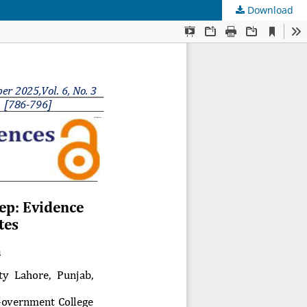
Download