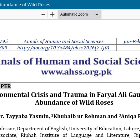
Abundance of Wild Roses