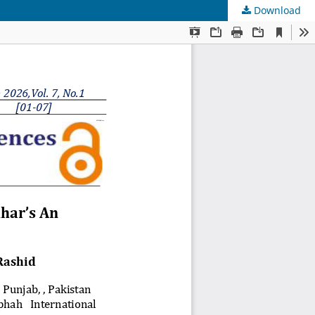
Download