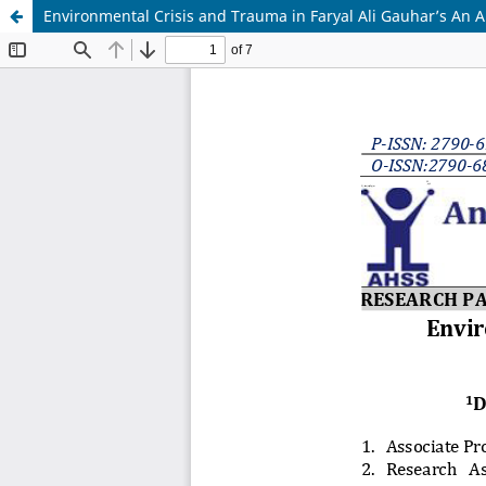
Environmental Crisis and Trauma in Faryal Ali Gauhar’s An 