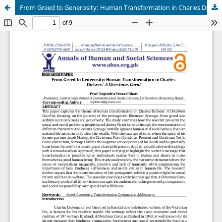
From Greed to Generosity: Human Transformation in Charles Dickens' A Christmas Carol