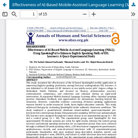
Effectiveness of AI-Based Mobile-Assisted Language Learning (MALL) Using SpeakingPal to Enhance English Speaking Skills of ESL Learners: A Quasi-Experimental Study