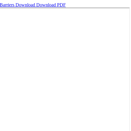
Barriers
Download
Download PDF