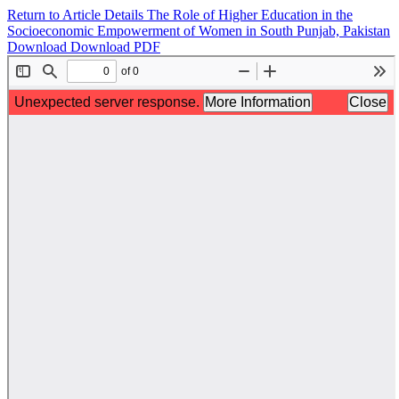
Return to Article Details
The Role of Higher Education in the
Socioeconomic Empowerment of Women in South Punjab, Pakistan
Download
Download PDF