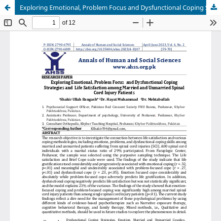
Exploring Emotional, Problem Focus and Dysfunctional Coping Strategies and Life Satisfaction among Married and Unmarried Spinal Cord Injury Patients