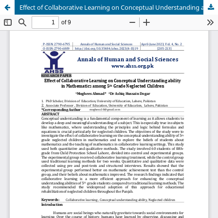
Effect of Collaborative Learning on Conceptual Understanding ability in Mathematics among 5th Grade Neglected Children