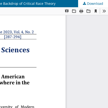
he Backdrop of Critical Race Theory
Download