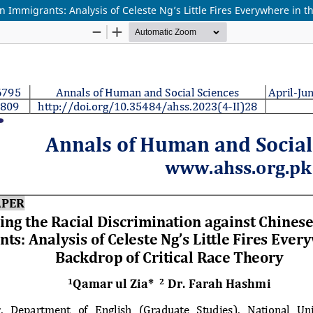
 Immigrants: Analysis of Celeste Ng’s Little Fires Everywhere in t