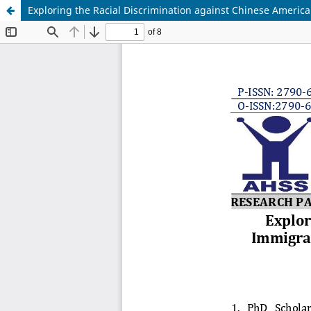
Exploring the Racial Discrimination against Chinese American