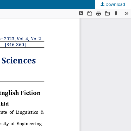
Download