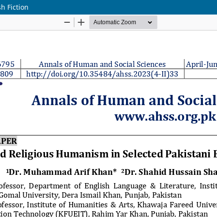
h Fiction