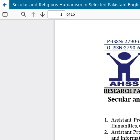
Secular and Religious Humanism in Selected Pakistani Englis