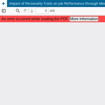
Impact of Personality Traits on Job Performance through Med