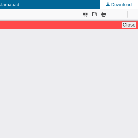
 Islamabad
Download