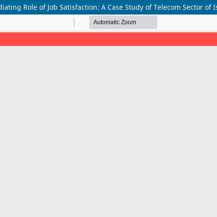
iating Role of Job Satisfaction: A Case Study of Telecom Sector of