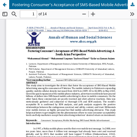
Fostering Consumer’s Acceptance of SMS-Based Mobile Advertising: A South Asian Perspective