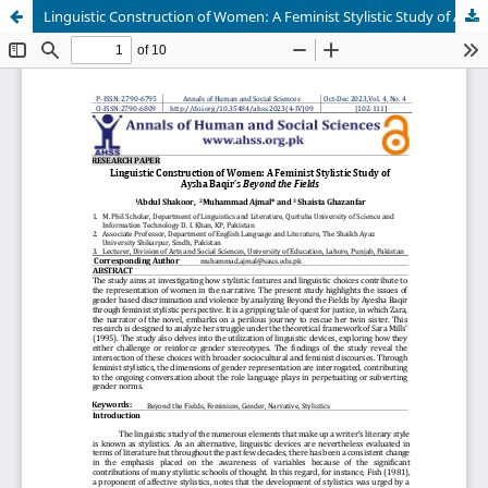
Linguistic Construction of Women: A Feminist Stylistic Study of Aysha Baqir’s Beyond the Fields