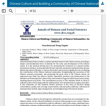
Chinese Culture and Building a Community of Chinese Nationalities: An Analysis