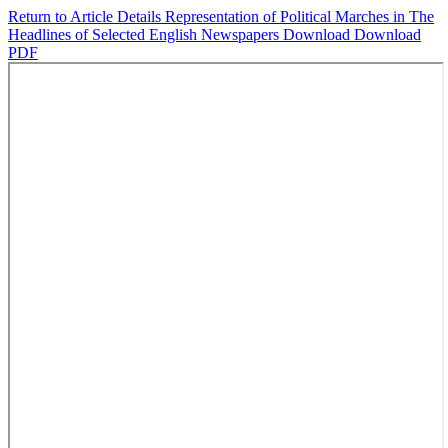
Return to Article Details
Representation of Political Marches in The
Headlines of Selected English Newspapers
Download
Download
PDF