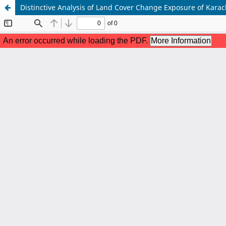
Distinctive Analysis of Land Cover Change Exposure of Kar