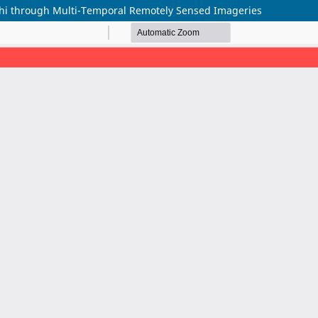
achi through Multi-Temporal Remotely Sensed Imageries