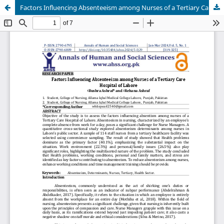
Factors Influencing Absenteeism among Nurses of a Tertiary Care Hospital of Lahore