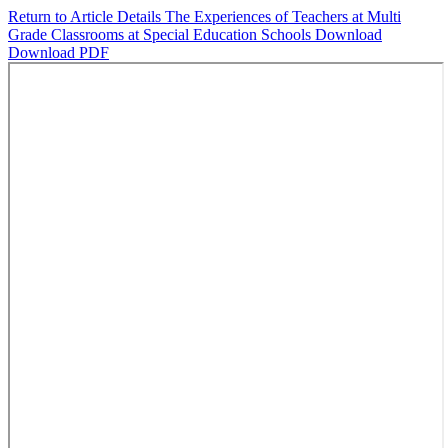
Return to Article Details
The Experiences of Teachers at Multi
Grade Classrooms at Special Education Schools
Download
Download PDF