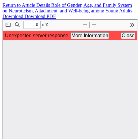
Return to Article Details
Role of Gender, Age, and Family System
on Neuroticism, Attachment, and Well-being among Young Adults
Download
Download PDF