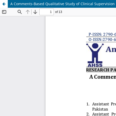
A Comments-Based Qualitative Study of Clinical Supervision i