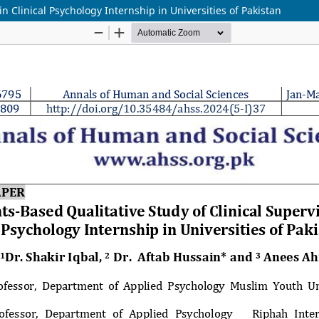
n Clinical Psychology Internship in Universities of Pakistan