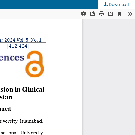
Download