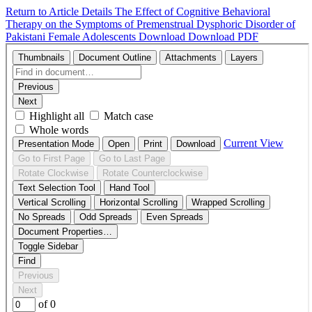
Return to Article Details
The Effect of Cognitive Behavioral
Therapy on the Symptoms of Premenstrual Dysphoric Disorder of
Pakistani Female Adolescents
Download
Download PDF