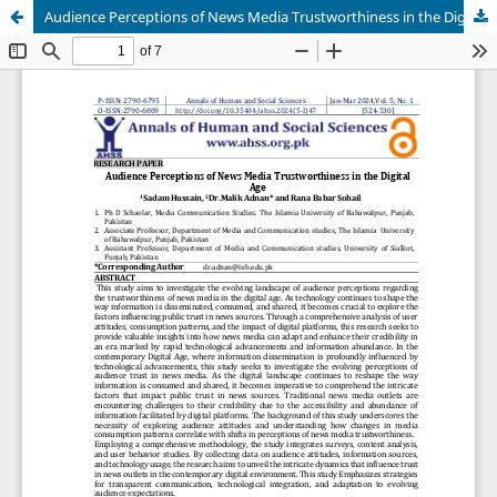
Audience Perceptions of News Media Trustworthiness in the Digital Age