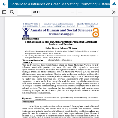
Social Media Influence on Green Marketing: Promoting Sustainable Products and Practices