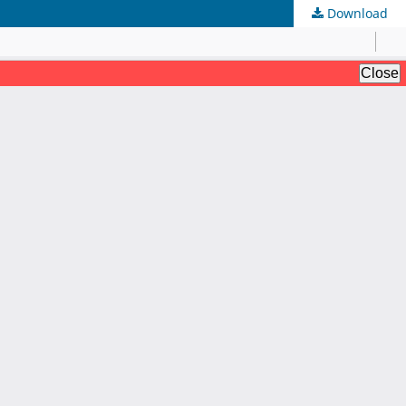
Download