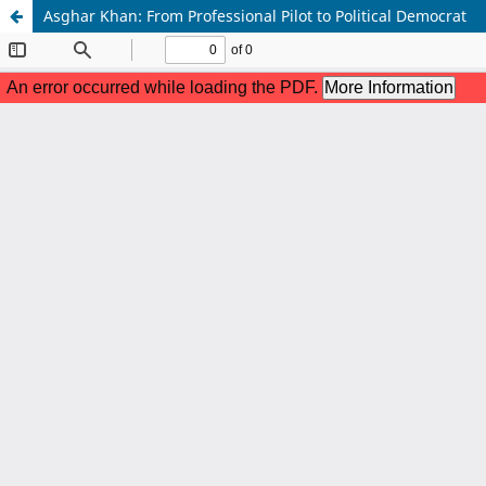
Asghar Khan: From Professional Pilot to Political Democrat