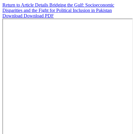
Return to Article Details
Bridging the Gulf: Socioeconomic
Disparities and the Fight for Political Inclusion in Pakistan
Download
Download PDF