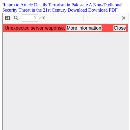
Return to Article Details
Terrorism in Pakistan: A Non-Traditional
Security Threat in the 21st Century
Download
Download PDF