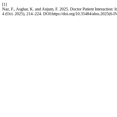
[1]
Naz, F., Asghar, K. and Anjum, F. 2025. Doctor Patient Interaction: I
4 (Oct. 2025), 214–224. DOI:https://doi.org/10.35484/ahss.2025(6-I