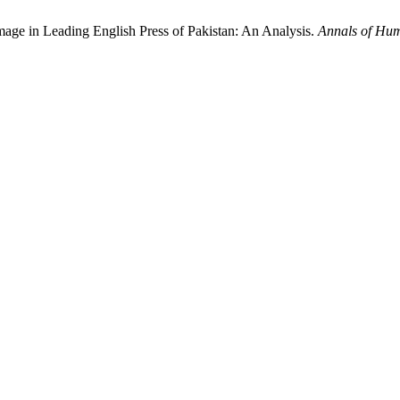
mage in Leading English Press of Pakistan: An Analysis.
Annals of Hum