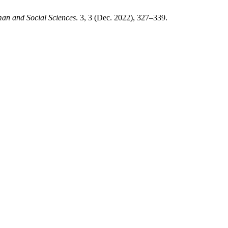
an and Social Sciences
. 3, 3 (Dec. 2022), 327–339.