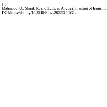
[1]
Mahmood, Q., Sharif, K. and Zulfiqar, A. 2022. Framing of Iranian I
DOI:https://doi.org/10.35484/ahss.2022(3-III)31.