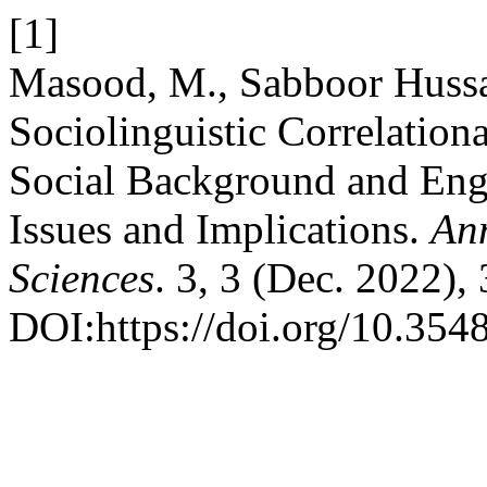
[1]
Masood, M., Sabboor Hussa
Sociolinguistic Correlation
Social Background and Eng
Issues and Implications.
An
Sciences
. 3, 3 (Dec. 2022),
DOI:https://doi.org/10.3548