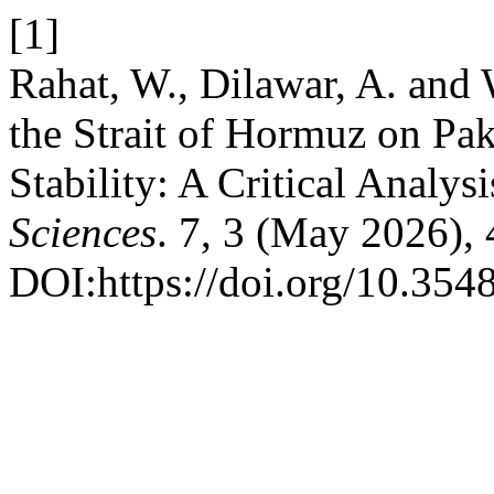
[1]
Rahat, W., Dilawar, A. and
the Strait of Hormuz on Pak
Stability: A Critical Analysi
Sciences
. 7, 3 (May 2026),
DOI:https://doi.org/10.3548