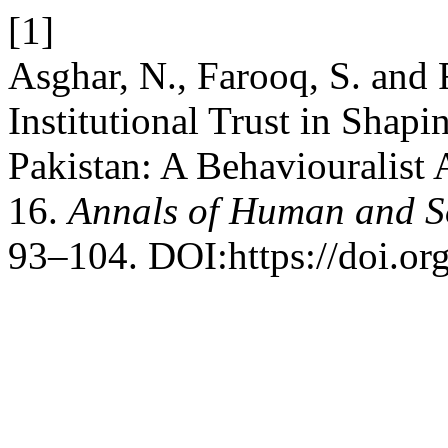
[1]
Asghar, N., Farooq, S. and 
Institutional Trust in Shapi
Pakistan: A Behaviouralist 
16.
Annals of Human and So
93–104. DOI:https://doi.or