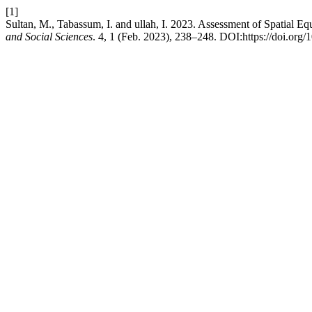
[1]
Sultan, M., Tabassum, I. and ullah, I. 2023. Assessment of Spatial Eq
and Social Sciences
. 4, 1 (Feb. 2023), 238–248. DOI:https://doi.org/