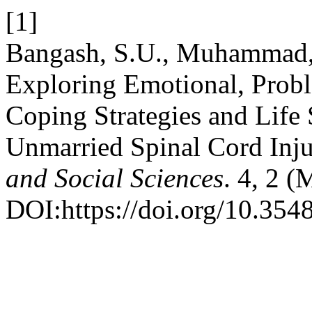
[1]
Bangash, S.U., Muhammad,
Exploring Emotional, Prob
Coping Strategies and Life
Unmarried Spinal Cord Inju
and Social Sciences
. 4, 2 (
DOI:https://doi.org/10.354