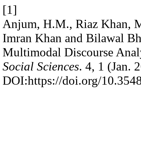
[1]
Anjum, H.M., Riaz Khan, M
Imran Khan and Bilawal Bh
Multimodal Discourse Anal
Social Sciences
. 4, 1 (Jan.
DOI:https://doi.org/10.354