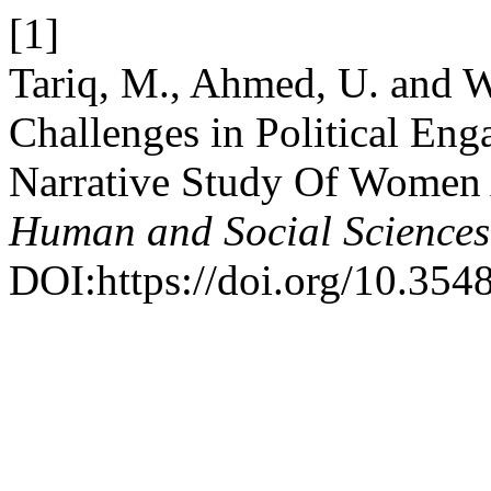
[1]
Tariq, M., Ahmed, U. and W
Challenges in Political En
Narrative Study Of Women 
Human and Social Sciences
DOI:https://doi.org/10.354