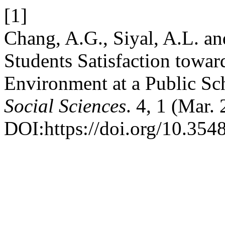
[1]
Chang, A.G., Siyal, A.L. an
Students Satisfaction towar
Environment at a Public Sc
Social Sciences
. 4, 1 (Mar.
DOI:https://doi.org/10.354