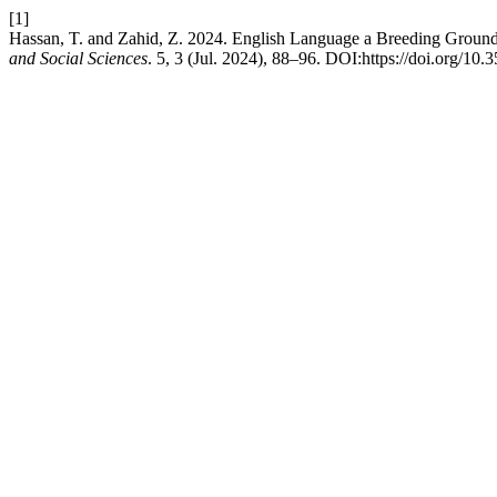
[1]
Hassan, T. and Zahid, Z. 2024. English Language a Breeding Ground 
and Social Sciences
. 5, 3 (Jul. 2024), 88–96. DOI:https://doi.org/10.