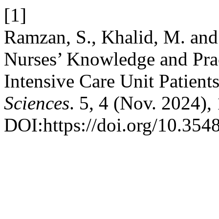
[1]
Ramzan, S., Khalid, M. and
Nurses’ Knowledge and Prac
Intensive Care Unit Patient
Sciences
. 5, 4 (Nov. 2024)
DOI:https://doi.org/10.354