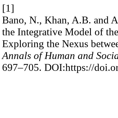
[1]
Bano, N., Khan, A.B. and A
the Integrative Model of t
Exploring the Nexus betwe
Annals of Human and Socia
697–705. DOI:https://doi.o