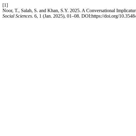
[1]
Noor, T., Salah, S. and Khan, S.Y. 2025. A Conversational Implicatur
Social Sciences
. 6, 1 (Jan. 2025), 01–08. DOI:https://doi.org/10.3548