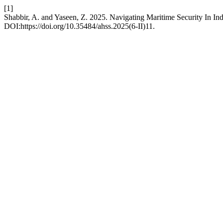
[1]
Shabbir, A. and Yaseen, Z. 2025. Navigating Maritime Security In I
DOI:https://doi.org/10.35484/ahss.2025(6-II)11.