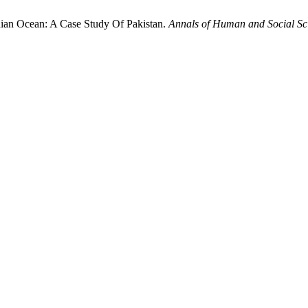
ndian Ocean: A Case Study Of Pakistan.
Annals of Human and Social Sc