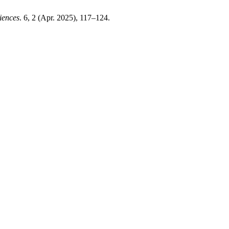
iences
. 6, 2 (Apr. 2025), 117–124.