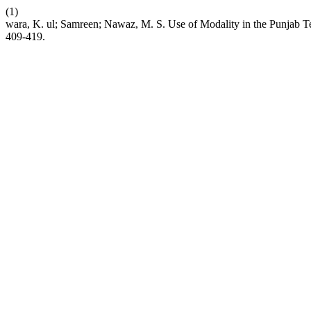
(1)
wara, K. ul; Samreen; Nawaz, M. S. Use of Modality in the Punjab 
409-419.