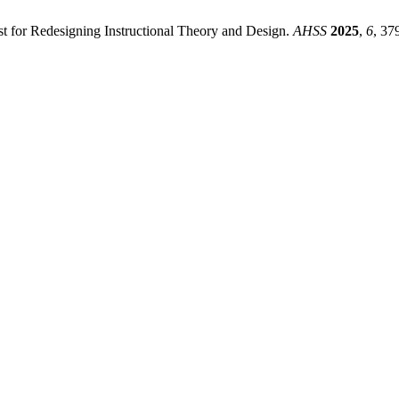
st for Redesigning Instructional Theory and Design.
AHSS
2025
,
6
, 37