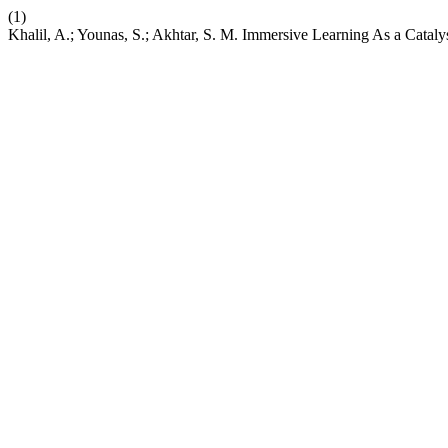
(1)
Khalil, A.; Younas, S.; Akhtar, S. M. Immersive Learning As a Cataly