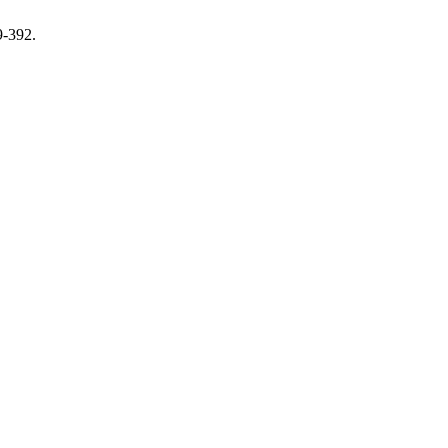
9-392.