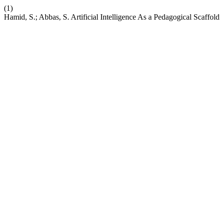
(1)
Hamid, S.; Abbas, S. Artificial Intelligence As a Pedagogical Scaff