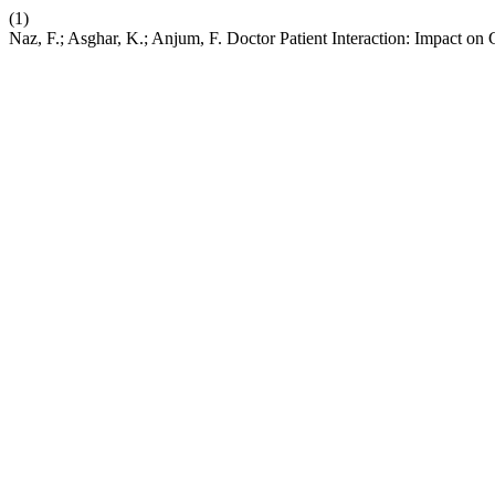
(1)
Naz, F.; Asghar, K.; Anjum, F. Doctor Patient Interaction: Impact on G