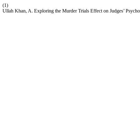
(1)
Ullah Khan, A. Exploring the Murder Trials Effect on Judges’ Psycho