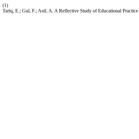
(1)
Tariq, E.; Gul, F.; Asif, A. A Reflective Study of Educational Practic