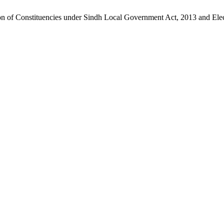
ion of Constituencies under Sindh Local Government Act, 2013 and Elec