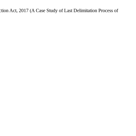
tion Act, 2017 (A Case Study of Last Delimitation Process of