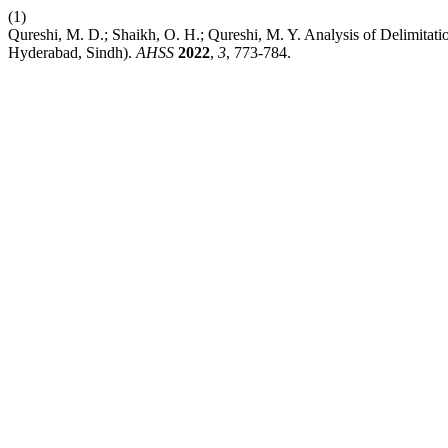
(1)
Qureshi, M. D.; Shaikh, O. H.; Qureshi, M. Y. Analysis of Delimitat
Hyderabad, Sindh).
AHSS
2022
,
3
, 773-784.