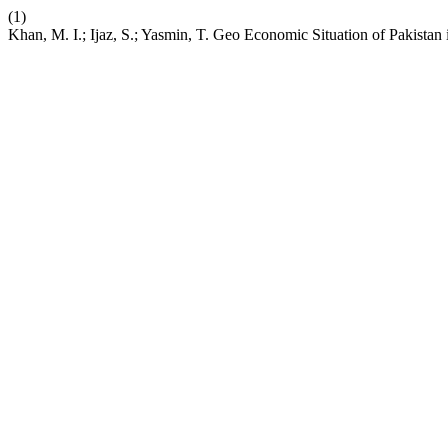
(1)
Khan, M. I.; Ijaz, S.; Yasmin, T. Geo Economic Situation of Pakistan